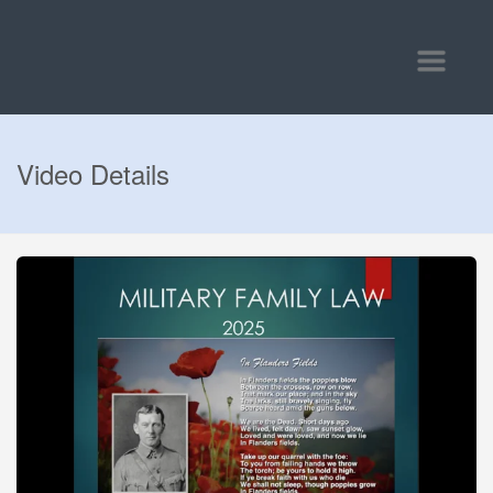
Toggle
navigatio
Video Details