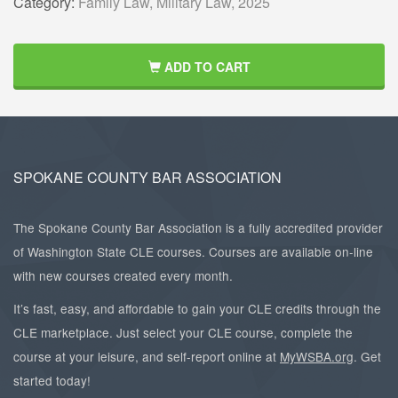
Category:
Family Law,
Military Law,
2025
ADD TO CART
SPOKANE COUNTY BAR ASSOCIATION
The Spokane County Bar Association is a fully accredited provider
of Washington State CLE courses. Courses are available on-line
with new courses created every month.
It’s fast, easy, and affordable to gain your CLE credits through the
CLE marketplace. Just select your CLE course, complete the
course at your leisure, and self-report online at
MyWSBA.org
. Get
started today!