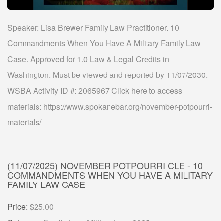
Speaker: Lisa Brewer Family Law Practitioner. 10
Commandments When You Have A Military Family Law
Case. Approved for 1.0 Law & Legal Credits in
Washington. Must be viewed and reported by 11/07/2030.
WSBA Activity ID #: 2065967 Click here to access
materials: https://www.spokanebar.org/november-potpourri-
materials/
(11/07/2025) NOVEMBER POTPOURRI CLE - 10
COMMANDMENTS WHEN YOU HAVE A MILITARY
FAMILY LAW CASE
Price:
$25.00