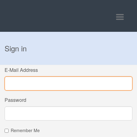
Toggle
navigatio
Sign in
E-Mail Address
Password
Remember Me