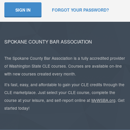
SIGN IN
FORGOT YOUR PASSWORD?
SPOKANE COUNTY BAR ASSOCIATION
The Spokane County Bar Association is a fully accredited provider
of Washington State CLE courses. Courses are available on-line
with new courses created every month.
It’s fast, easy, and affordable to gain your CLE credits through the
CLE marketplace. Just select your CLE course, complete the
course at your leisure, and self-report online at
MyWSBA.org
. Get
started today!