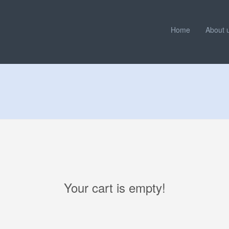
Home
About 
Your cart is empty!