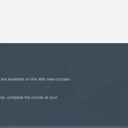
are available on-line with new courses
rse, complete the course at your