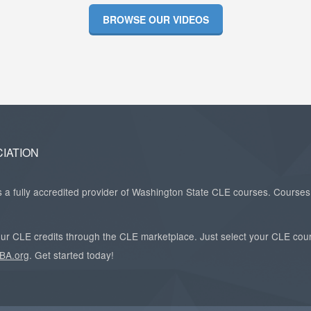
BROWSE OUR VIDEOS
IATION
a fully accredited provider of Washington State CLE courses. Courses 
 your CLE credits through the CLE marketplace. Just select your CLE cou
BA.org
. Get started today!