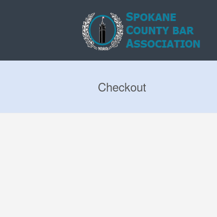
Checkout