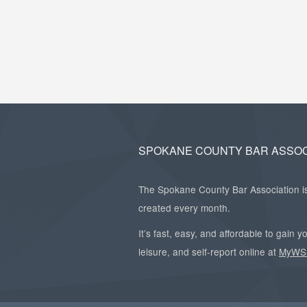
SPOKANE COUNTY BAR ASSOC
The Spokane County Bar Association is 
created every month.
It’s fast, easy, and affordable to gain
leisure, and self-report online at
MyWS