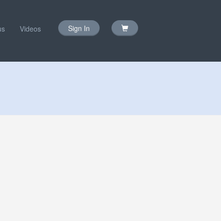
Sign In
us
Videos