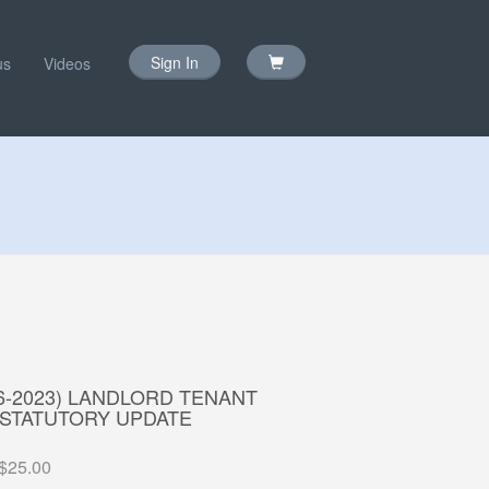
Sign In
us
Videos
16-2023) LANDLORD TENANT
 STATUTORY UPDATE
$25.00