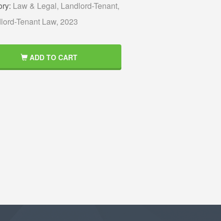
ory:
Law & Legal,
Landlord-Tenant,
lord-Tenant Law,
2023
ADD TO CART