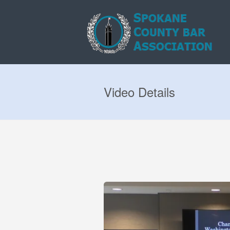
Video Details