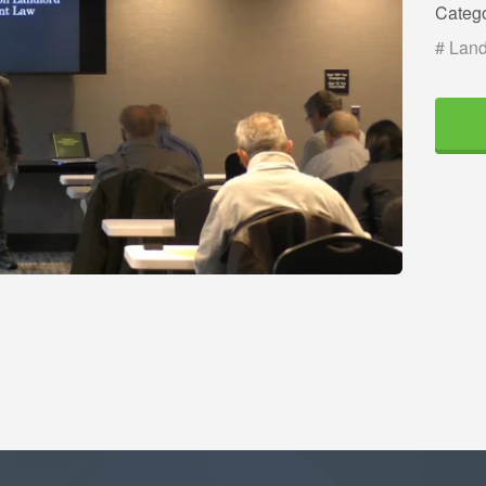
Categ
# Land