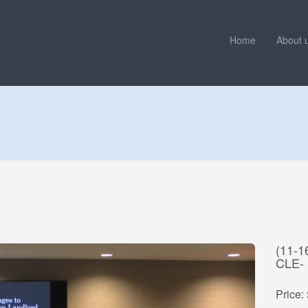
Home
About 
(11-
CLE-
Price: